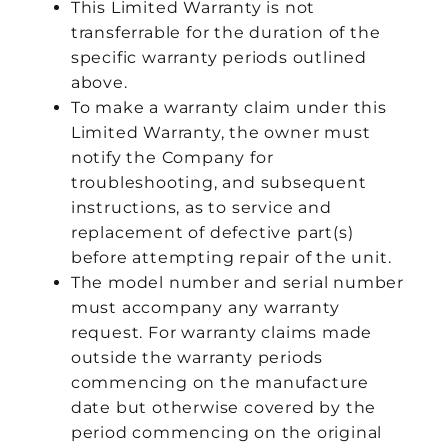
This Limited Warranty is not
transferrable for the duration of the
specific warranty periods outlined
above.
To make a warranty claim under this
Limited Warranty, the owner must
notify the Company for
troubleshooting, and subsequent
instructions, as to service and
replacement of defective part(s)
before attempting repair of the unit.
The model number and serial number
must accompany any warranty
request. For warranty claims made
outside the warranty periods
commencing on the manufacture
date but otherwise covered by the
period commencing on the original