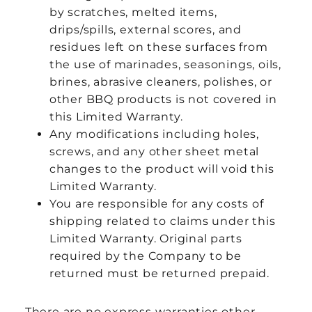
by scratches, melted items,
drips/spills, external scores, and
residues left on these surfaces from
the use of marinades, seasonings, oils,
brines, abrasive cleaners, polishes, or
other BBQ products is not covered in
this Limited Warranty.
Any modifications including holes,
screws, and any other sheet metal
changes to the product will void this
Limited Warranty.
You are responsible for any costs of
shipping related to claims under this
Limited Warranty. Original parts
required by the Company to be
returned must be returned prepaid.
There are no express warranties other