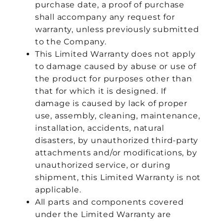
purchase date, a proof of purchase
shall accompany any request for
warranty, unless previously submitted
to the Company.
This Limited Warranty does not apply
to damage caused by abuse or use of
the product for purposes other than
that for which it is designed. If
damage is caused by lack of proper
use, assembly, cleaning, maintenance,
installation, accidents, natural
disasters, by unauthorized third-party
attachments and/or modifications, by
unauthorized service, or during
shipment, this Limited Warranty is not
applicable.
All parts and components covered
under the Limited Warranty are