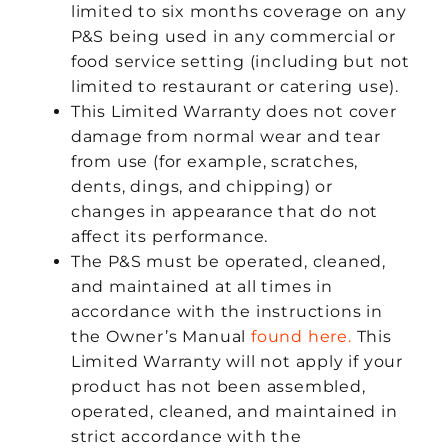
limited to six months coverage on any
P&S being used in any commercial or
food service setting (including but not
limited to restaurant or catering use).
This Limited Warranty does not cover
damage from normal wear and tear
from use (for example, scratches,
dents, dings, and chipping) or
changes in appearance that do not
affect its performance.
The P&S must be operated, cleaned,
and maintained at all times in
accordance with the instructions in
the Owner’s Manual
found here.
This
Limited Warranty will not apply if your
product has not been assembled,
operated, cleaned, and maintained in
strict accordance with the