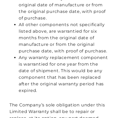
original date of manufacture or from
the original purchase date, with proof
of purchase.
All other components not specifically
listed above, are warrantied for six
months from the original date of
manufacture or from the original
purchase date, with proof of purchase.
Any warranty replacement component
is warrantied for one year from the
date of shipment. This would be any
component that has been replaced
after the original warranty period has
expired.
The Company’s sole obligation under this
Limited Warranty shall be to repair or