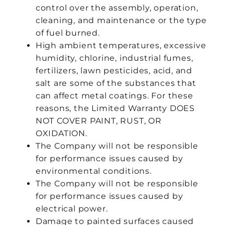
control over the assembly, operation,
cleaning, and maintenance or the type
of fuel burned.
High ambient temperatures, excessive
humidity, chlorine, industrial fumes,
fertilizers, lawn pesticides, acid, and
salt are some of the substances that
can affect metal coatings. For these
reasons, the Limited Warranty DOES
NOT COVER PAINT, RUST, OR
OXIDATION.
The Company will not be responsible
for performance issues caused by
environmental conditions.
The Company will not be responsible
for performance issues caused by
electrical power.
Damage to painted surfaces caused