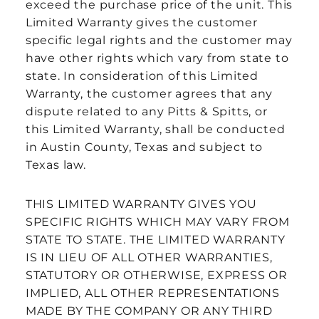
exceed the purchase price of the unit. This
Limited Warranty gives the customer
specific legal rights and the customer may
have other rights which vary from state to
state. In consideration of this Limited
Warranty, the customer agrees that any
dispute related to any Pitts & Spitts, or
this Limited Warranty, shall be conducted
in Austin County, Texas and subject to
Texas law.
THIS LIMITED WARRANTY GIVES YOU
SPECIFIC RIGHTS WHICH MAY VARY FROM
STATE TO STATE. THE LIMITED WARRANTY
IS IN LIEU OF ALL OTHER WARRANTIES,
STATUTORY OR OTHERWISE, EXPRESS OR
IMPLIED, ALL OTHER REPRESENTATIONS
MADE BY THE COMPANY OR ANY THIRD