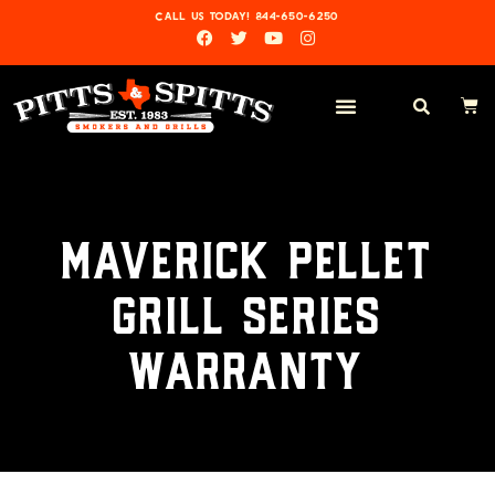
CALL US TODAY! 844-650-6250
MAVERICK PELLET
GRILL SERIES
WARRANTY