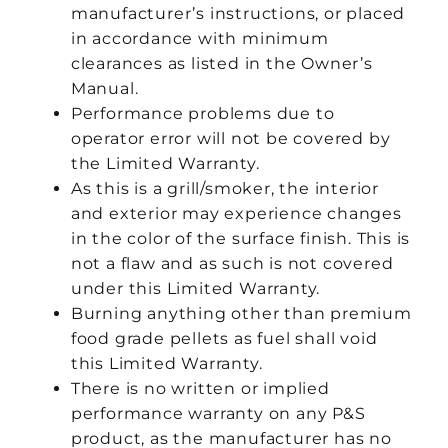
manufacturer’s instructions, or placed
in accordance with minimum
clearances as listed in the Owner’s
Manual.
Performance problems due to
operator error will not be covered by
the Limited Warranty.
As this is a grill/smoker, the interior
and exterior may experience changes
in the color of the surface finish. This is
not a flaw and as such is not covered
under this Limited Warranty.
Burning anything other than premium
food grade pellets as fuel shall void
this Limited Warranty.
There is no written or implied
performance warranty on any P&S
product, as the manufacturer has no