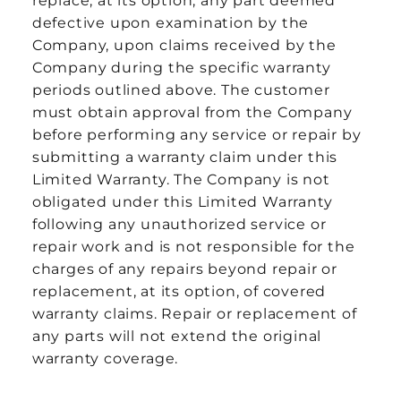
replace, at its option, any part deemed
defective upon examination by the
Company, upon claims received by the
Company during the specific warranty
periods outlined above. The customer
must obtain approval from the Company
before performing any service or repair by
submitting a warranty claim under this
Limited Warranty. The Company is not
obligated under this Limited Warranty
following any unauthorized service or
repair work and is not responsible for the
charges of any repairs beyond repair or
replacement, at its option, of covered
warranty claims. Repair or replacement of
any parts will not extend the original
warranty coverage.