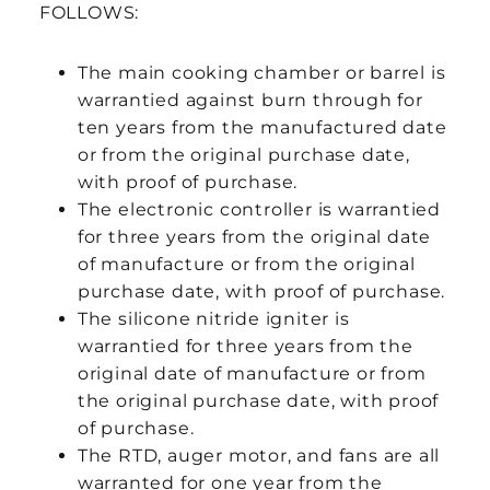
FOLLOWS:
The main cooking chamber or barrel is
warrantied against burn through for
ten years from the manufactured date
or from the original purchase date,
with proof of purchase.
The electronic controller is warrantied
for three years from the original date
of manufacture or from the original
purchase date, with proof of purchase.
The silicone nitride igniter is
warrantied for three years from the
original date of manufacture or from
the original purchase date, with proof
of purchase.
The RTD, auger motor, and fans are all
warranted for one year from the