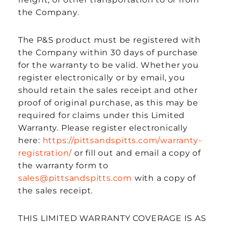
the Company.
The P&S product must be registered with
the Company within 30 days of purchase
for the warranty to be valid. Whether you
register electronically or by email, you
should retain the sales receipt and other
proof of original purchase, as this may be
required for claims under this Limited
Warranty. Please register electronically
here:
https://pittsandspitts.com/warranty-
registration/
or fill out and email a copy of
the warranty form to
sales@pittsandspitts.com
with a copy of
the sales receipt.
THIS LIMITED WARRANTY COVERAGE IS AS