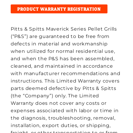
PRODUCT WARRANTY REGISTRATION
Pitts & Spitts Maverick Series Pellet Grills
(“P&S”) are guaranteed to be free from
defects in material and workmanship
when utilized for normal residential use,
and when the P&S has been assembled,
cleaned, and maintained in accordance
with manufacturer recommendations and
instructions. This Limited Warranty covers
parts deemed defective by Pitts & Spitts
(the “Company”) only. The Limited
Warranty does not cover any costs or
expenses associated with labor or time in
the diagnosis, troubleshooting, removal,
installation, export duties, or shipping,
freight, or other transportation to or from