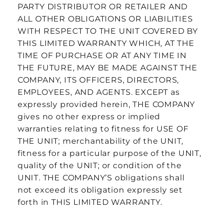
PARTY DISTRIBUTOR OR RETAILER AND
ALL OTHER OBLIGATIONS OR LIABILITIES
WITH RESPECT TO THE UNIT COVERED BY
THIS LIMITED WARRANTY WHICH, AT THE
TIME OF PURCHASE OR AT ANY TIME IN
THE FUTURE, MAY BE MADE AGAINST THE
COMPANY, ITS OFFICERS, DIRECTORS,
EMPLOYEES, AND AGENTS. EXCEPT as
expressly provided herein, THE COMPANY
gives no other express or implied
warranties relating to fitness for USE OF
THE UNIT; merchantability of the UNIT,
fitness for a particular purpose of the UNIT,
quality of the UNIT; or condition of the
UNIT. THE COMPANY’S obligations shall
not exceed its obligation expressly set
forth in THIS LIMITED WARRANTY.