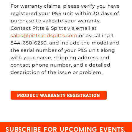
For warranty claims, please verify you have
registered your P&S unit within 30 days of
purchase to validate your warranty.
Contact Pitts & Spitts via email at
sales@pittsandspitts.com
or by calling 1-
844-650-6250, and include the model and
the serial number of your P&S unit along
with your name, shipping address and
contact phone number, and a detailed
description of the issue or problem.
PRODUCT WARRANTY REGISTRATION
Subscribe for upcoming events,