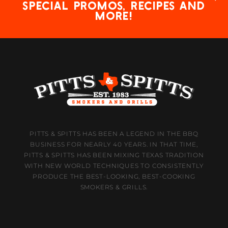
special promos, recipes and
more!
PITTS & SPITTS HAS BEEN A LEGEND IN THE BBQ
BUSINESS FOR NEARLY 40 YEARS. IN THAT TIME,
PITTS & SPITTS HAS BEEN MIXING TEXAS TRADITION
WITH NEW WORLD TECHNIQUES TO CONSISTENTLY
PRODUCE THE BEST-LOOKING, BEST-COOKING
SMOKERS & GRILLS.