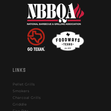
LINKS
Pellet Grills
Smokers
Charcoal Grills
Griddle
Fire Pits