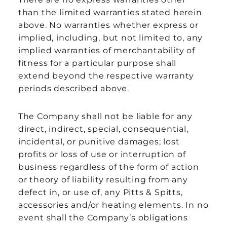
than the limited warranties stated herein
above. No warranties whether express or
implied, including, but not limited to, any
implied warranties of merchantability of
fitness for a particular purpose shall
extend beyond the respective warranty
periods described above.
The Company shall not be liable for any
direct, indirect, special, consequential,
incidental, or punitive damages; lost
profits or loss of use or interruption of
business regardless of the form of action
or theory of liability resulting from any
defect in, or use of, any Pitts & Spitts,
accessories and/or heating elements. In no
event shall the Company’s obligations