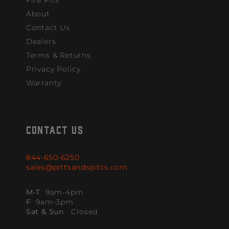
About
Contact Us
Dealers
Terms & Returns
Privacy Policy
Warranty
CONTACT US
844-650-6250
sales@pittsandspitts.com
M-T
9am-4pm
F
9am-3pm
Sat & Sun
Closed