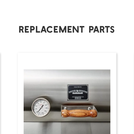
Replacement Parts