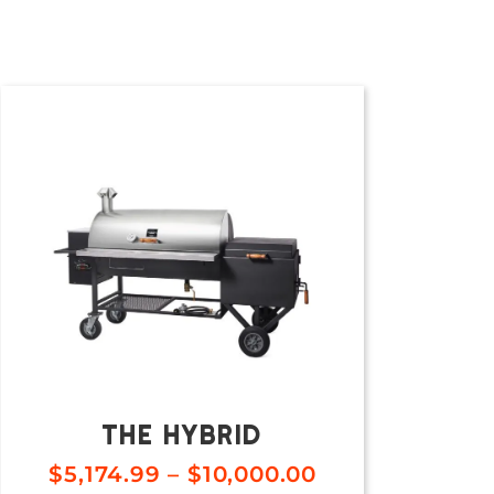
The Hybrid
$
5,174.99
–
$
10,000.00