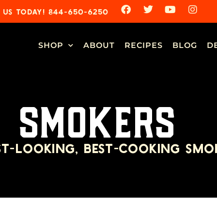
 US TODAY! 844-650-6250
SHOP
ABOUT
RECIPES
BLOG
D
SMOKERS
ST-LOOKING, BEST-COOKING SMO