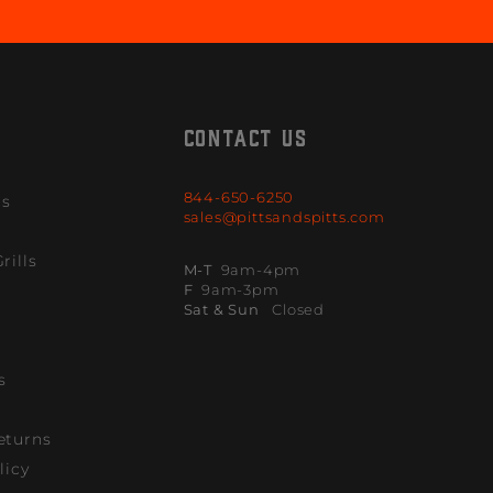
CONTACT US
844-650-6250
ls
sales@pittsandspitts.com
rills
M-T
9am-4pm
F
9am-3pm
Sat & Sun
Closed
s
eturns
licy