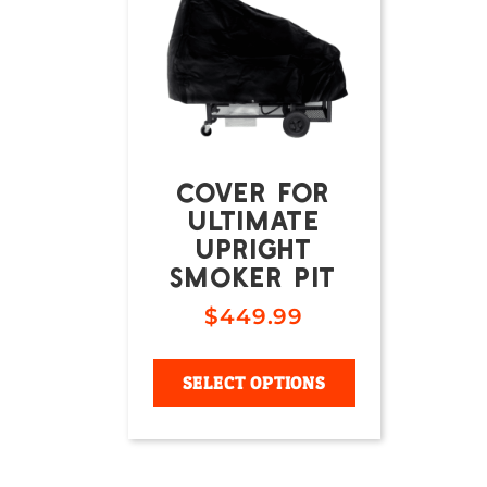
COVER FOR
ULTIMATE
UPRIGHT
SMOKER PIT
$
449.99
SELECT OPTIONS