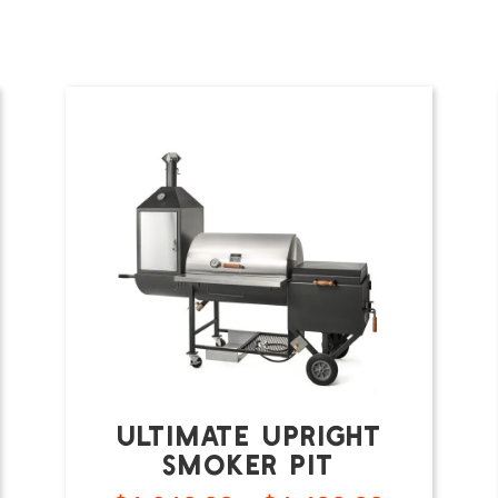
Ultimate Upright
Smoker Pit