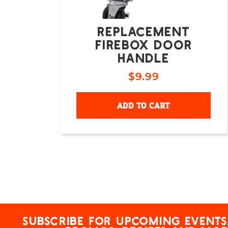
REPLACEMENT
FIREBOX DOOR
HANDLE
$
9.99
ADD TO CART
Subscribe for upcoming events,