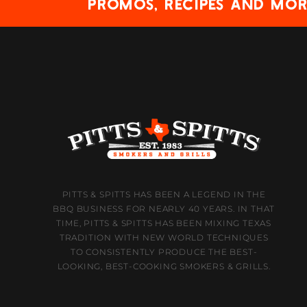
promos, recipes and mor
PITTS & SPITTS HAS BEEN A LEGEND IN THE
BBQ BUSINESS FOR NEARLY 40 YEARS. IN THAT
TIME, PITTS & SPITTS HAS BEEN MIXING TEXAS
TRADITION WITH NEW WORLD TECHNIQUES
TO CONSISTENTLY PRODUCE THE BEST-
LOOKING, BEST-COOKING SMOKERS & GRILLS.