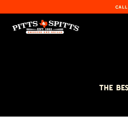
CALL
THE BE