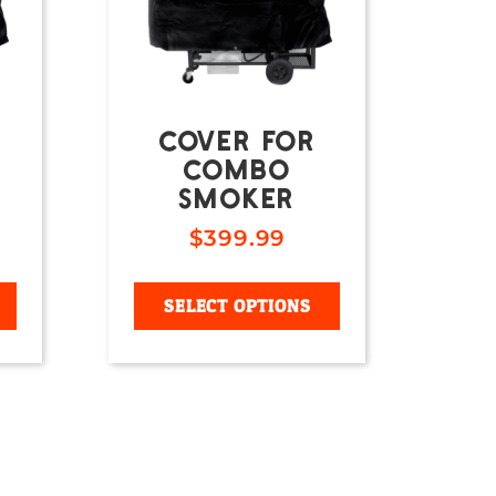
COVER FOR
COMBO
SMOKER
$
399.99
SELECT OPTIONS