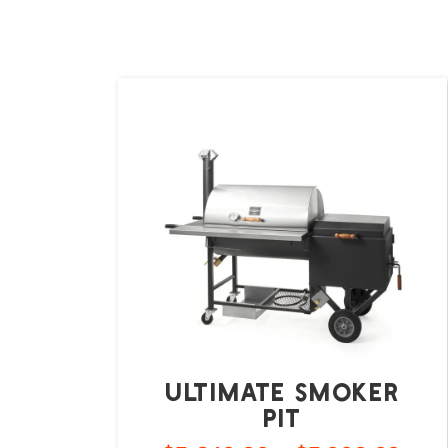
Ultimate Smoker
Pit