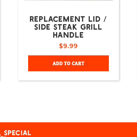
REPLACEMENT LID /
SIDE STEAK GRILL
HANDLE
$
9.99
ADD TO CART
 special