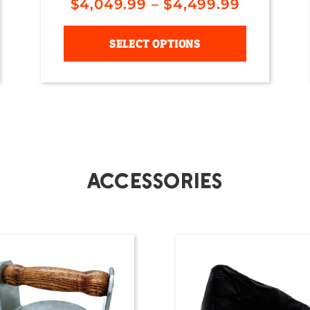
$
4,049.99
–
$
4,499.99
SELECT OPTIONS
Accessories