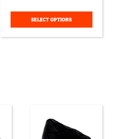
SELECT OPTIONS