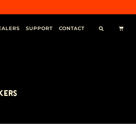
EALERS
SUPPORT
CONTACT
KERS