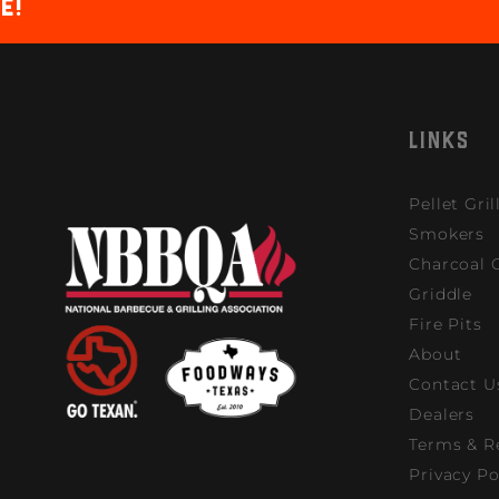
e!
LINKS
Pellet Gril
Smokers
Charcoal G
Griddle
Fire Pits
About
Contact U
Dealers
Terms & R
Privacy Po