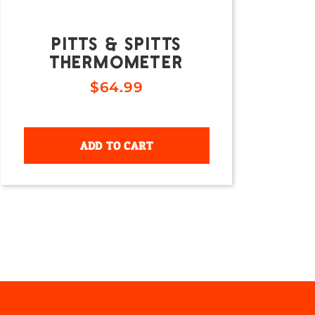
PITTS & SPITTS
THERMOMETER
$
64.99
ADD TO CART