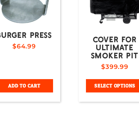
BURGER PRESS
COVER FOR
ULTIMATE
$
64.99
SMOKER PIT
$
399.99
ADD TO CART
SELECT OPTIONS