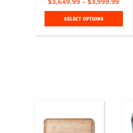
$
3,649.99
–
$
3,999.99
SELECT OPTIONS