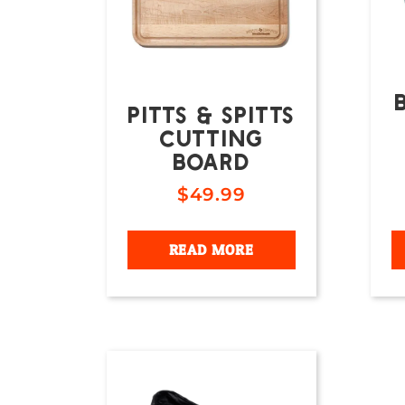
PITTS & SPITTS
CUTTING
BOARD
$
49.99
READ MORE