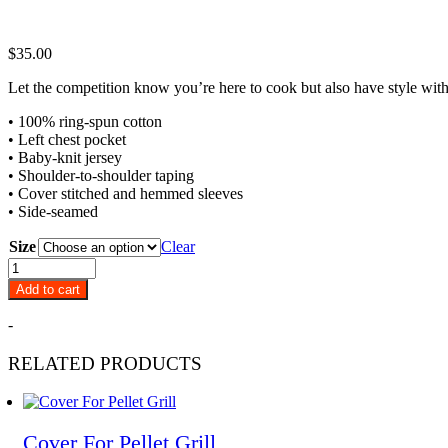
$
35.00
Let the competition know you’re here to cook but also have style with
• 100% ring-spun cotton
• Left chest pocket
• Baby-knit jersey
• Shoulder-to-shoulder taping
• Cover stitched and hemmed sleeves
• Side-seamed
Size
Clear
Pitts
&
Add to cart
Spitts
Pocket
-
T-
Shirt
RELATED PRODUCTS
quantity
Cover For Pellet Grill