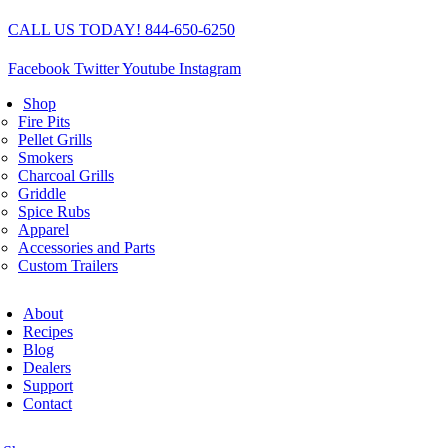
Skip
CALL US TODAY! 844-650-6250
to
content
Facebook
Twitter
Youtube
Instagram
Shop
Fire Pits
Pellet Grills
Smokers
Charcoal Grills
Griddle
Spice Rubs
Apparel
Accessories and Parts
Custom Trailers
About
Recipes
Blog
Dealers
Support
Contact