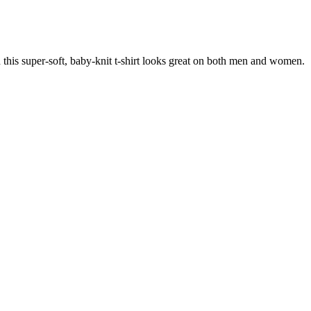
 this super-soft, baby-knit t-shirt looks great on both men and women.