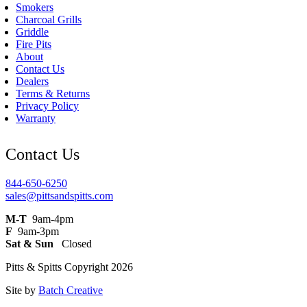
Smokers
Charcoal Grills
Griddle
Fire Pits
About
Contact Us
Dealers
Terms & Returns
Privacy Policy
Warranty
Contact Us
844-650-6250
sales@pittsandspitts.com
M-T
9am-4pm
F
9am-3pm
Sat & Sun
Closed
Pitts & Spitts Copyright 2026
Site by
Batch Creative