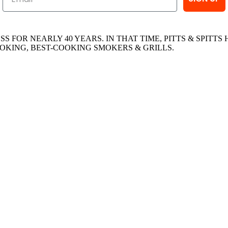
ESS FOR NEARLY 40 YEARS. IN THAT TIME, PITTS & SPI
OKING, BEST-COOKING SMOKERS & GRILLS.