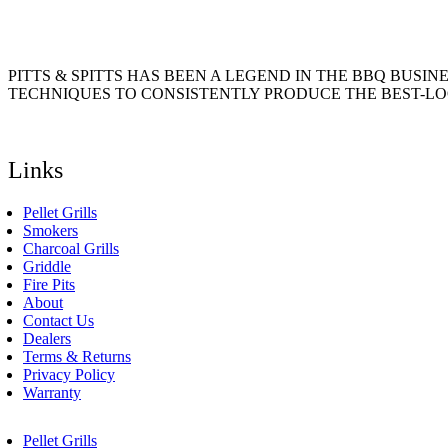
product
may
page
be
chosen
on
PITTS & SPITTS HAS BEEN A LEGEND IN THE BBQ BUSIN
the
TECHNIQUES TO CONSISTENTLY PRODUCE THE BEST-LO
product
page
Links
Pellet Grills
Smokers
Charcoal Grills
Griddle
Fire Pits
About
Contact Us
Dealers
Terms & Returns
Privacy Policy
Warranty
Pellet Grills