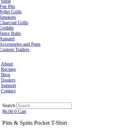
Shop
Fire Pits
Pellet Grills
Smokers
Charcoal Grills
Griddle
Spice Rubs
Apparel
Accessories and Parts
Custom Trailers
About
Recipes
Blog
Dealers
Support
Contact
Search
$
0.00
0
Cart
Pitts & Spitts Pocket T-Shirt