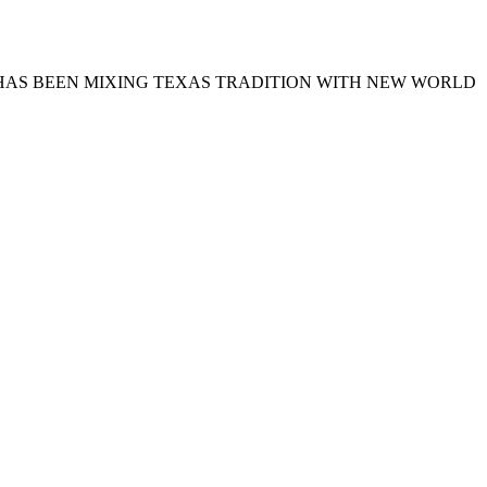
TTS HAS BEEN MIXING TEXAS TRADITION WITH NEW WORLD