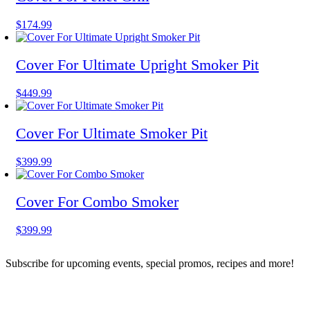
This
$
174.99
product
has
multiple
Cover For Ultimate Upright Smoker Pit
variants.
The
This
$
449.99
options
product
may
has
be
multiple
Cover For Ultimate Smoker Pit
chosen
variants.
on
The
the
This
$
399.99
options
product
product
may
page
has
be
multiple
Cover For Combo Smoker
chosen
variants.
on
The
the
This
$
399.99
options
product
product
may
page
has
be
Subscribe for upcoming events, special promos, recipes and more!
multiple
chosen
variants.
on
The
the
options