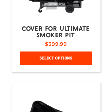
COVER FOR ULTIMATE
SMOKER PIT
$
399.99
SELECT OPTIONS