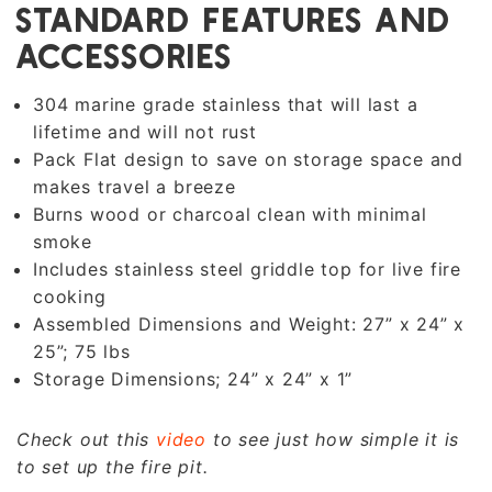
STANDARD FEATURES AND
ACCESSORIES
304 marine grade stainless that will last a
lifetime and will not rust
Pack Flat design to save on storage space and
makes travel a breeze
Burns wood or charcoal clean with minimal
smoke
Includes stainless steel griddle top for live fire
cooking
Assembled Dimensions and Weight: 27” x 24” x
25”; 75 lbs
Storage Dimensions; 24” x 24” x 1”
Check out this
video
to see just how simple it is
to set up the fire pit.