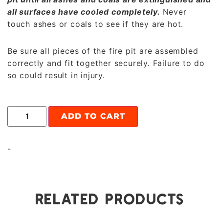
all surfaces have cooled completely.
Never
touch ashes or coals to see if they are hot.
Be sure all pieces of the fire pit are assembled
correctly and fit together securely. Failure to do
so could result in injury.
ADD TO CART
-
RELATED PRODUCTS