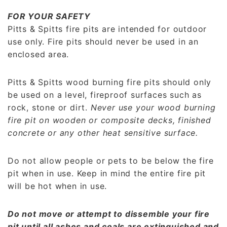
FOR YOUR SAFETY
Pitts & Spitts fire pits are intended for outdoor
use only. Fire pits should never be used in an
enclosed area.
Pitts & Spitts wood burning fire pits should only
be used on a level, fireproof surfaces such as
rock, stone or dirt.
Never use your wood burning
fire pit on wooden or composite decks, finished
concrete or any other heat sensitive surface.
Do not allow people or pets to be below the fire
pit when in use. Keep in mind the entire fire pit
will be hot when in use.
Do not move or attempt to dissemble your fire
pit until all ashes and coals are extinguished and