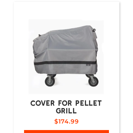
COVER FOR PELLET
GRILL
$
174.99