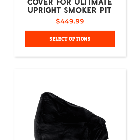
COVER FOR ULTIMATE
UPRIGHT SMOKER PIT
$
449.99
SELECT OPTIONS