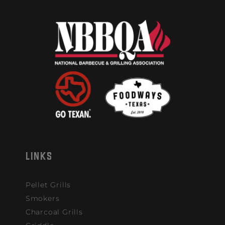
LINKS
Pellet Grills
Smokers
Charcoal Grills