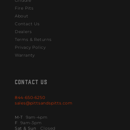
Griddle
Fire Pits
About
Contact Us
Dealers
Terms & Returns
Privacy Policy
Warranty
CONTACT US
844-650-6250
sales@pittsandspitts.com
M-T
9am-4pm
F
9am-3pm
Sat & Sun
Closed