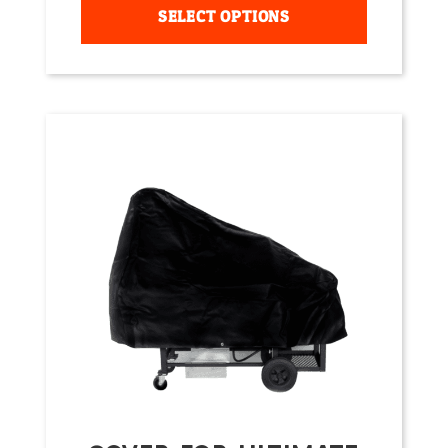
SELECT OPTIONS