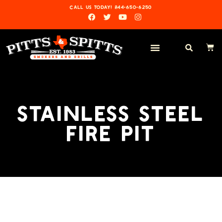
CALL US TODAY! 844-650-6250
STAINLESS STEEL
FIRE PIT