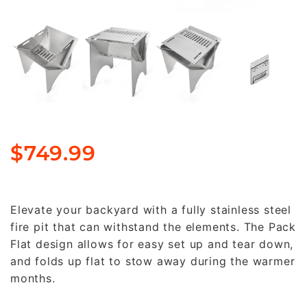
$
749.99
Elevate your backyard with a fully stainless steel
fire pit that can withstand the elements. The Pack
Flat design allows for easy set up and tear down,
and folds up flat to stow away during the warmer
months.