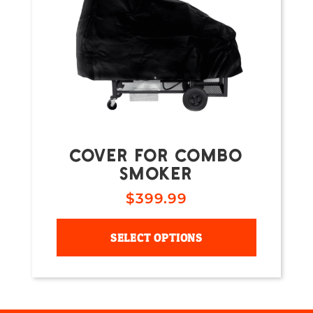
COVER FOR COMBO
SMOKER
$
399.99
SELECT OPTIONS