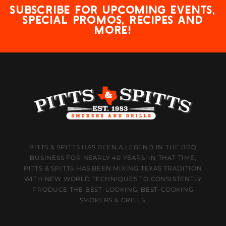
Subscribe for upcoming events,
special promos, recipes and
more!
PITTS & SPITTS HAS BEEN A LEGEND IN THE BBQ
BUSINESS FOR NEARLY 40 YEARS. IN THAT TIME,
PITTS & SPITTS HAS BEEN MIXING TEXAS TRADITION
WITH NEW WORLD TECHNIQUES TO CONSISTENTLY
PRODUCE THE BEST-LOOKING, BEST-COOKING
SMOKERS & GRILLS.