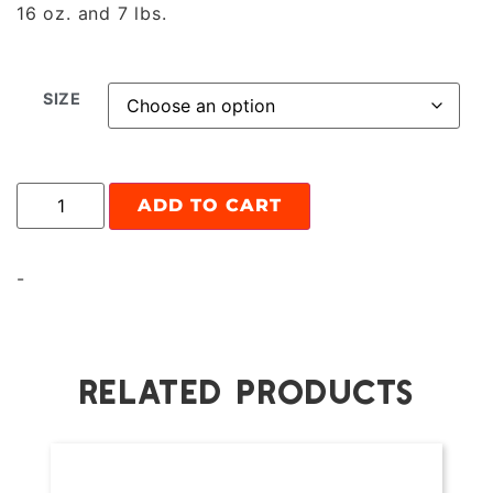
16 oz. and 7 lbs.
SIZE
ADD TO CART
-
RELATED PRODUCTS