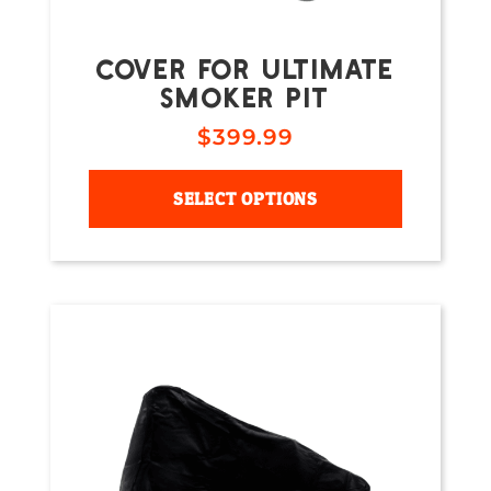
COVER FOR ULTIMATE
SMOKER PIT
$
399.99
SELECT OPTIONS