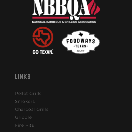
LINKS
Pellet Grills
Smokers
Charcoal Grills
Griddle
Fire Pits