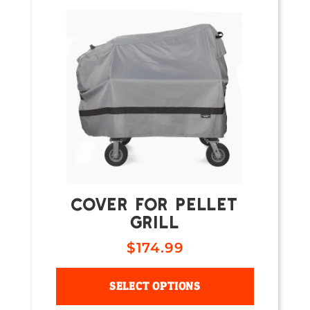
COVER FOR PELLET
GRILL
$
174.99
SELECT OPTIONS