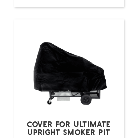
COVER FOR ULTIMATE
UPRIGHT SMOKER PIT