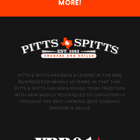
more!
PITTS & SPITTS HAS BEEN A LEGEND IN THE BBQ
BUSINESS FOR NEARLY 40 YEARS. IN THAT TIME,
PITTS & SPITTS HAS BEEN MIXING TEXAS TRADITION
WITH NEW WORLD TECHNIQUES TO CONSISTENTLY
PRODUCE THE BEST-LOOKING, BEST-COOKING
SMOKERS & GRILLS.