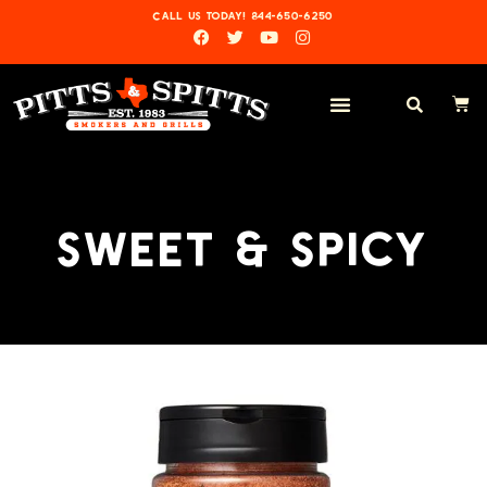
CALL US TODAY! 844-650-6250
SWEET & SPICY