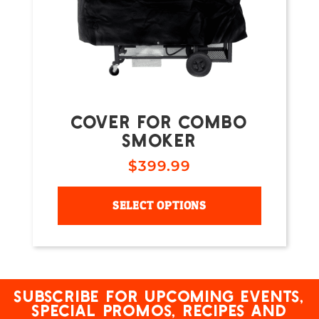
COVER FOR COMBO
SMOKER
$
399.99
SELECT OPTIONS
Subscribe for upcoming events,
special promos, recipes and