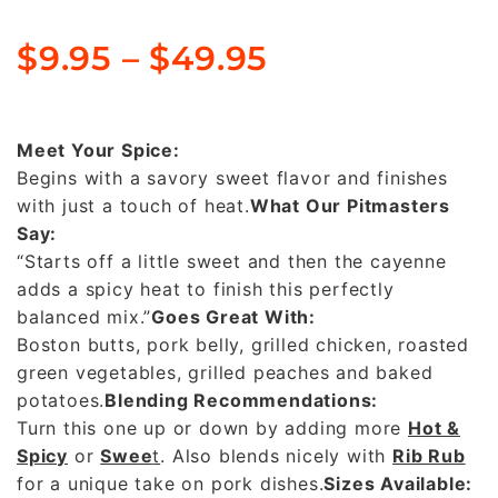
$
9.95
–
$
49.95
Meet Your Spice:
Begins with a savory sweet flavor and finishes
with just a touch of heat.
What Our Pitmasters
Say:
“Starts off a little sweet and then the cayenne
adds a spicy heat to finish this perfectly
balanced mix.”
Goes Great With:
Boston butts, pork belly, grilled chicken, roasted
green vegetables, grilled peaches and baked
potatoes.
Blending Recommendations:
Turn this one up or down by adding more
Hot &
Spicy
or
Swee
t
. Also blends nicely with
Rib Rub
for a unique take on pork dishes.
Sizes Available: