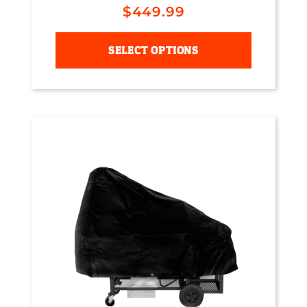
$
449.99
SELECT OPTIONS