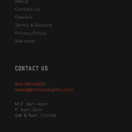
About
Contact Us
Dealers
Terms & Returns
Privacy Policy
Warranty
CONTACT US
844-650-6250
sales@pittsandspitts.com
M-T
9am-4pm
F
9am-3pm
Sat & Sun
Closed