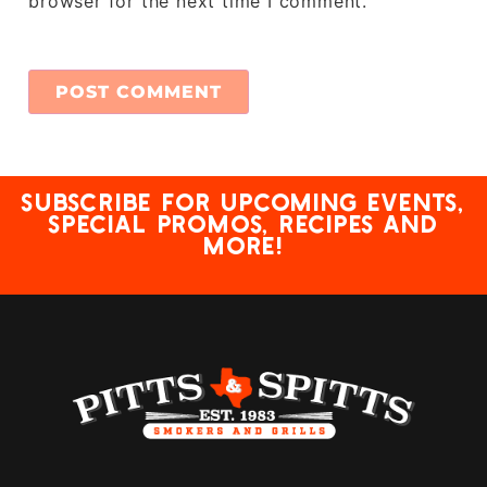
browser for the next time I comment.
Subscribe for upcoming events,
special promos, recipes and
more!