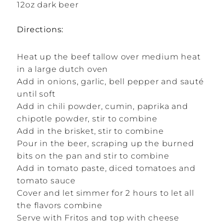
12oz dark beer
Directions:
Heat up the beef tallow over medium heat
in a large dutch oven
Add in onions, garlic, bell pepper and sauté
until soft
Add in chili powder, cumin, paprika and
chipotle powder, stir to combine
Add in the brisket, stir to combine
Pour in the beer, scraping up the burned
bits on the pan and stir to combine
Add in tomato paste, diced tomatoes and
tomato sauce
Cover and let simmer for 2 hours to let all
the flavors combine
Serve with Fritos and top with cheese