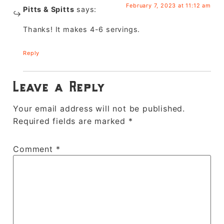
February 7, 2023 at 11:12 am
Pitts & Spitts
says:
Thanks! It makes 4-6 servings.
Reply
Leave a Reply
Your email address will not be published.
Required fields are marked
*
Comment
*