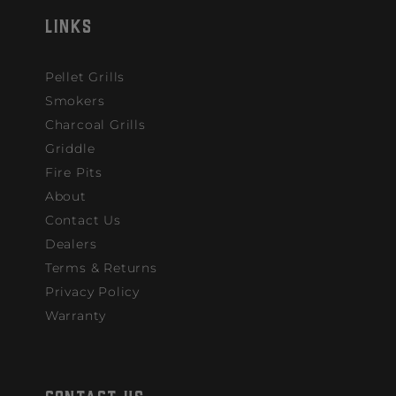
LINKS
Pellet Grills
Smokers
Charcoal Grills
Griddle
Fire Pits
About
Contact Us
Dealers
Terms & Returns
Privacy Policy
Warranty