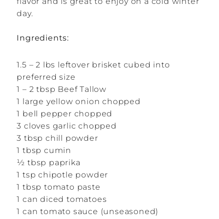
flavor and is great to enjoy on a cold winter
day.
Ingredients:
1.5 – 2 lbs leftover brisket cubed into
preferred size
1 – 2 tbsp Beef Tallow
1 large yellow onion chopped
1 bell pepper chopped
3 cloves garlic chopped
3 tbsp chill powder
1 tbsp cumin
½ tbsp paprika
1 tsp chipotle powder
1 tbsp tomato paste
1 can diced tomatoes
1 can tomato sauce (unseasoned)