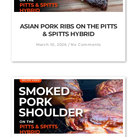
ASIAN PORK RIBS ON THE PITTS
& SPITTS HYBRID
March 10, 2026
No Comments