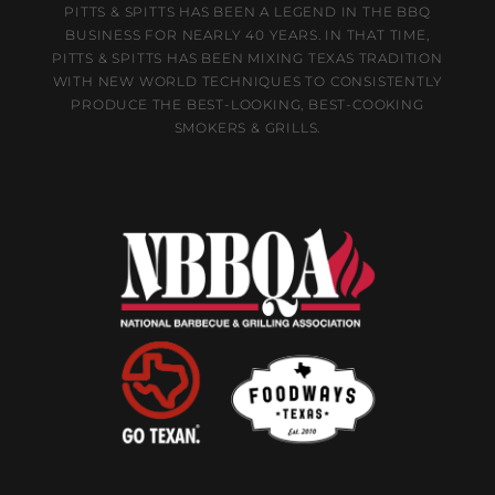
PITTS & SPITTS HAS BEEN A LEGEND IN THE BBQ
BUSINESS FOR NEARLY 40 YEARS. IN THAT TIME,
PITTS & SPITTS HAS BEEN MIXING TEXAS TRADITION
WITH NEW WORLD TECHNIQUES TO CONSISTENTLY
PRODUCE THE BEST-LOOKING, BEST-COOKING
SMOKERS & GRILLS.