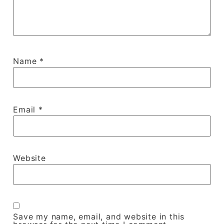
Name
*
Email
*
Website
Save my name, email, and website in this