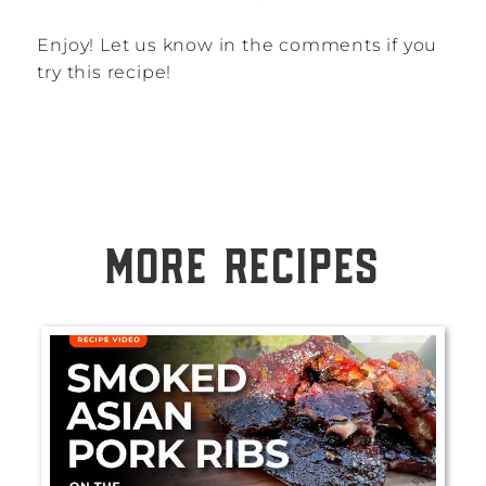
Enjoy! Let us know in the comments if you
try this recipe!
MORE RECIPES