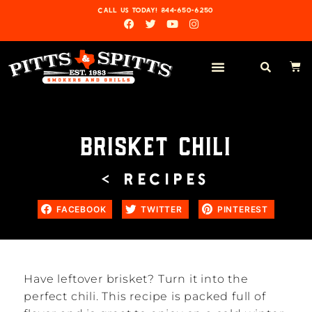
CALL US TODAY! 844-650-6250
BRISKET CHILI
< RECIPES
FACEBOOK
TWITTER
PINTEREST
Have leftover brisket? Turn it into the
perfect chili. This recipe is packed full of