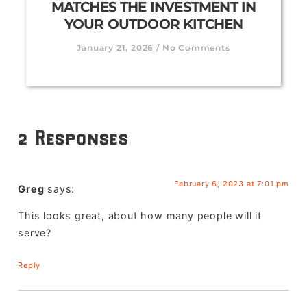
MATCHES THE INVESTMENT IN
YOUR OUTDOOR KITCHEN
January 21, 2026
No Comments
2 Responses
February 6, 2023 at 7:01 pm
Greg
says:
This looks great, about how many people will it
serve?
Reply