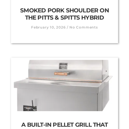
SMOKED PORK SHOULDER ON
THE PITTS & SPITTS HYBRID
February 10, 2026
No Comments
A BUILT-IN PELLET GRILL THAT