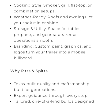
Cooking Style: Smoker, grill, flat-top, or
combination setups.
Weather-Ready: Roofs and awnings let
you cook rain or shine.
Storage & Utility: Space for tables,
propane, and generators keeps
operations smooth.
Branding: Custom paint, graphics, and
logos turn your trailer into a mobile
billboard.
Why Pitts & Spitts
Texas-built quality and craftsmanship,
built for generations.
Expert guidance through every step.
Tailored, one-of-a-kind builds designed