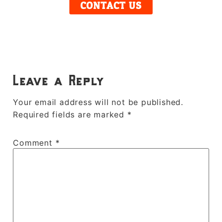
CONTACT US
Leave a Reply
Your email address will not be published.
Required fields are marked
*
Comment
*