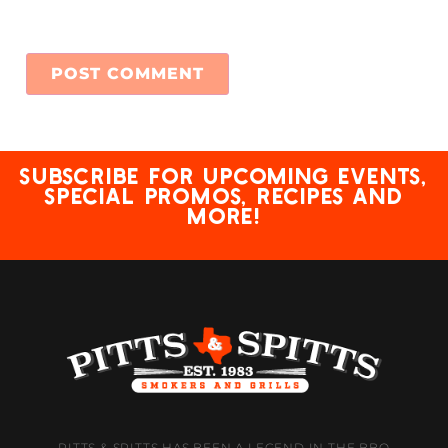
Subscribe for upcoming events,
special promos, recipes and
more!
PITTS & SPITTS HAS BEEN A LEGEND IN THE BBQ