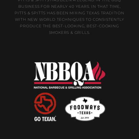
BUSINESS FOR NEARLY 40 YEARS. IN THAT TIME,
PITTS & SPITTS HAS BEEN MIXING TEXAS TRADITION
WITH NEW WORLD TECHNIQUES TO CONSISTENTLY
PRODUCE THE BEST-LOOKING, BEST-COOKING
SMOKERS & GRILLS.