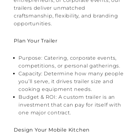
entrepreneurs, or corporate events, our
trailers deliver unmatched
craftsmanship, flexibility, and branding
opportunities.
Plan Your Trailer
Purpose: Catering, corporate events,
competitions, or personal gatherings.
Capacity: Determine how many people
you’ll serve, it drives trailer size and
cooking equipment needs.
Budget & ROI: A custom trailer is an
investment that can pay for itself with
one major contract.
Design Your Mobile Kitchen