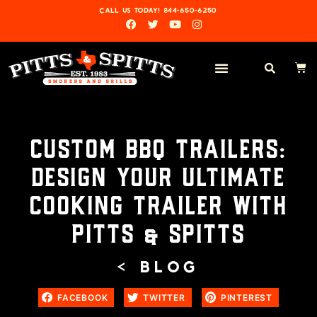
CALL US TODAY! 844-650-6250
CUSTOM BBQ TRAILERS:
DESIGN YOUR ULTIMATE
COOKING TRAILER WITH
PITTS & SPITTS
< BLOG
FACEBOOK
TWITTER
PINTEREST