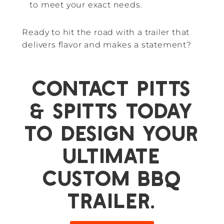
to meet your exact needs.
Ready to hit the road with a trailer that
delivers flavor and makes a statement?
Contact Pitts
& Spitts today
to design your
ultimate
custom BBQ
trailer.