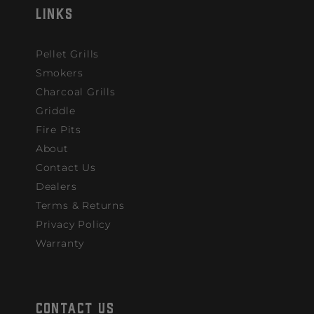
LINKS
Pellet Grills
Smokers
Charcoal Grills
Griddle
Fire Pits
About
Contact Us
Dealers
Terms & Returns
Privacy Policy
Warranty
CONTACT US