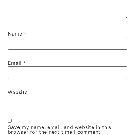
Name
*
Email
*
Website
Save my name, email, and website in this
browser for the next time I comment.