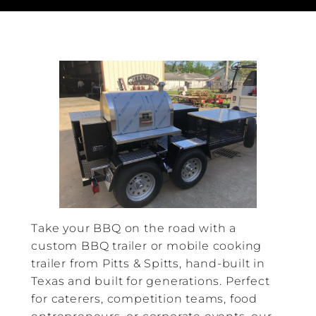
Take your BBQ on the road with a
custom BBQ trailer or mobile cooking
trailer from Pitts & Spitts, hand-built in
Texas and built for generations. Perfect
for caterers, competition teams, food