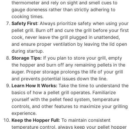
thermometer and rely on sight and smell cues to
gauge doneness rather than strictly adhering to
cooking times.
Safety First
: Always prioritize safety when using your
pellet grill. Burn off and cure the grill before your first
cook, never leave the grill plugged in unattended,
and ensure proper ventilation by leaving the lid open
during startup.
Storage Tips:
If you plan to store your grill, empty
the hopper and burn off any remaining pellets in the
auger. Proper storage prolongs the life of your grill
and prevents potential issues down the line.
Learn How It Works:
Take the time to understand the
basics of how a pellet grill operates. Familiarize
yourself with the pellet feed system, temperature
controls, and other features to maximize your grilling
experience.
Keep the Hopper Full:
To maintain consistent
temperature control, always keep your pellet hopper