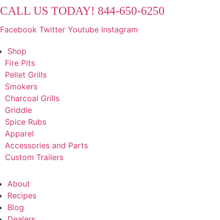
Skip
CALL US TODAY! 844-650-6250
to
Facebook
Twitter
Youtube
Instagram
content
Shop
Fire Pits
Pellet Grills
Smokers
Charcoal Grills
Griddle
Spice Rubs
Apparel
Accessories and Parts
Custom Trailers
About
Recipes
Blog
Dealers