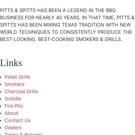
PITTS & SPITTS HAS BEEN A LEGEND IN THE BBQ
BUSINESS FOR NEARLY 40 YEARS. IN THAT TIME, PITTS &
SPITTS HAS BEEN MIXING TEXAS TRADITION WITH NEW
WORLD TECHNIQUES TO CONSISTENTLY PRODUCE THE
BEST-LOOKING, BEST-COOKING SMOKERS & GRILLS.
Links
Pellet Grills
Smokers
Charcoal Grills
Griddle
Fire Pits
About
Contact Us
Dealers
Terms & Returns