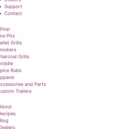
Support
Contact
Shop
ire Pits
ellet Grills
mokers
harcoal Grills
riddle
pice Rubs
pparel
ccessories and Parts
ustom Trailers
About
Recipes
Blog
Dealers