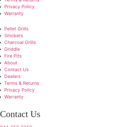
Privacy Policy
Warranty
Pellet Grills
Smokers
Charcoal Grills
Griddle
Fire Pits
About
Contact Us
Dealers
Terms & Returns
Privacy Policy
Warranty
Contact Us