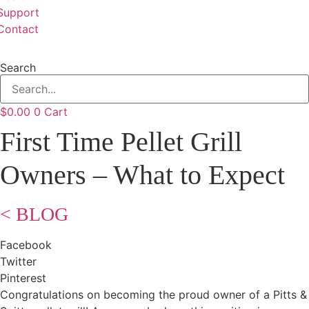
Support
Contact
Search
$
0.00
0
Cart
First Time Pellet Grill
Owners – What to Expect
< BLOG
Facebook
Twitter
Pinterest
Congratulations on becoming the proud owner of a Pitts &