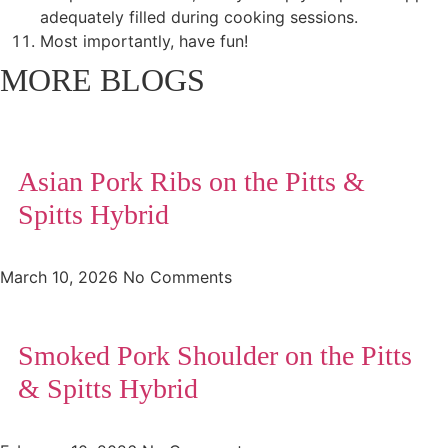
adequately filled during cooking sessions.
Most importantly, have fun!
MORE BLOGS
Asian Pork Ribs on the Pitts &
Spitts Hybrid
March 10, 2026
No Comments
Smoked Pork Shoulder on the Pitts
& Spitts Hybrid