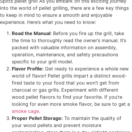
Spitts pellet grill! As you embark on this exciting journey
into the world of pellet grilling, there are a few key things
to keep in mind to ensure a smooth and enjoyable
experience. Here’s what you need to know:
Read the Manual
: Before you fire up the grill, take
the time to thoroughly read the owner’s manual. It’s
packed with valuable information on assembly,
operation, maintenance, and safety precautions
specific to your grill model.
Flavor Profile:
Get ready to experience a whole new
world of flavor! Pellet grills impart a distinct wood-
fired taste to your food that you won’t get from
charcoal or gas grills. Experiment with different
wood pellet flavors to find your favorite. If you’re
looking for even more smoke flavor, be sure to get a
smoke cage
.
Proper Pellet Storage:
To maintain the quality of
your wood pellets and prevent moisture