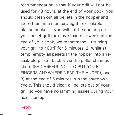
recommendation is that if your grill will not be
used for 48 hours, at the end of your cook, you
should clean out all pellets in the hopper and
store them in a moisture tight, re-sealable
plastic bucket. If you will not be cooking on
your pellet grill for move than one week, at the
end of your cook, we recommend, 1) turning
your grill to 400°F for 5 minutes, 2) while at
temp, empty all pellets in the hopper into a re-
sealable plastic bucket via the pellet clean out
chute (BE CAREFUL NOT TO PUT YOUR
FINGERS ANYWHERE NEAR THE AUGER), and
3) at the end of 5 minutes, run the shutdown
cycle. This should clean all pellets out of your
grill so you have no jamming issues during your
next startup.
Reply