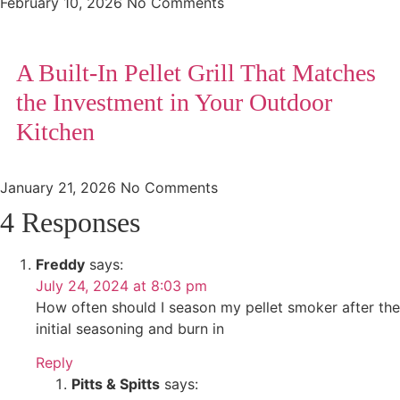
February 10, 2026
No Comments
A Built-In Pellet Grill That Matches
the Investment in Your Outdoor
Kitchen
January 21, 2026
No Comments
4 Responses
Freddy
says:
July 24, 2024 at 8:03 pm
How often should I season my pellet smoker after the
initial seasoning and burn in
Reply
Pitts & Spitts
says: