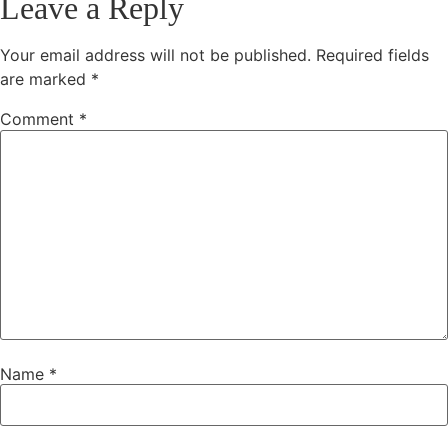
Leave a Reply
Your email address will not be published.
Required fields
are marked
*
Comment
*
Name
*