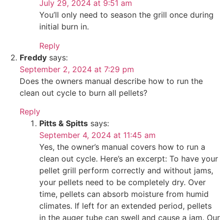
July 29, 2024 at 9:51 am
You’ll only need to season the grill once during
initial burn in.
Reply
Freddy
says:
September 2, 2024 at 7:29 pm
Does the owners manual describe how to run the
clean out cycle to burn all pellets?
Reply
Pitts & Spitts
says:
September 4, 2024 at 11:45 am
Yes, the owner’s manual covers how to run a
clean out cycle. Here’s an excerpt: To have your
pellet grill perform correctly and without jams,
your pellets need to be completely dry. Over
time, pellets can absorb moisture from humid
climates. If left for an extended period, pellets
in the auger tube can swell and cause a jam. Our