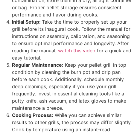
contamination, store them in a dry, airtight container
or bag. Proper pellet storage ensures consistent
performance and flavor during cooks.
Initial Setup:
Take the time to properly set up your
grill before its inaugural cook. Follow the manual for
instructions on assembly, calibration, and seasoning
to ensure optimal performance and longevity. After
reading the manual,
watch this video
for a quick and
easy tutorial.
Regular Maintenance:
Keep your pellet grill in top
condition by cleaning the burn pot and drip pan
before each cook. Additionally, schedule monthly
deep cleanings, especially if you use your grill
frequently. Invest in essential cleaning tools like a
putty knife, ash vacuum, and latex gloves to make
maintenance a breeze.
Cooking Process:
While you can achieve similar
results to other grills, the process may differ slightly.
Cook by temperature using an instant-read