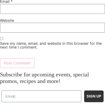
Email
*
Website
Save my name, email, and website in this browser for the
next time I comment.
Subscribe for upcoming events, special
promos, recipes and more!
SIGN UP