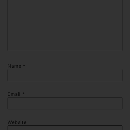
Name
*
Email
*
Website