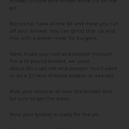
brisket to cook and render while it’s on the
pit.
Bonus tip: Save all the fat and meat you cut
off your brisket. You can grind that up and
mix with a leaner meat for burgers.
Next, make your salt and pepper mixture.
For a 10 pound brisket, we used
about 3/4 cups salt and pepper. You’ll want
to do a 2:1 ratio of black pepper to sea salt.
Rub your mixture all over the brisket and
be sure to get the sides.
Now your brisket is ready for the pit.