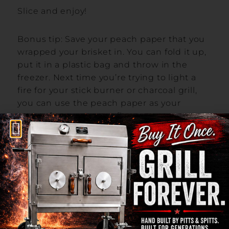
Slice and enjoy!
Bonus tip: Save your peach paper that you
wrapped your brisket in. You can fold it up,
put it in a plastic bag and throw in the
freezer. Next time you’re trying to light a
fire for your stick burner or charcoal grill,
you can use the peach paper as your
starter for some great flavor.
Let us know if you tried this recipe in the
comments below!
One Response