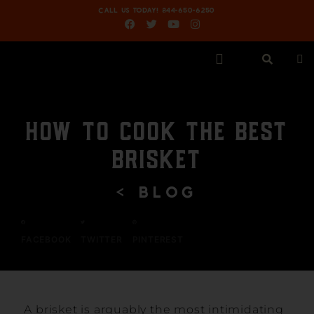
CALL US TODAY! 844-650-6250
HOW TO COOK THE BEST
BRISKET
< BLOG
FACEBOOK
TWITTER
PINTEREST
A brisket is arguably the most intimidating