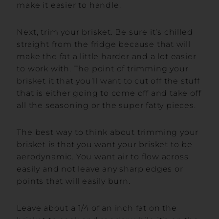
make it easier to handle.
Next, trim your brisket. Be sure it’s chilled
straight from the fridge because that will
make the fat a little harder and a lot easier
to work with. The point of trimming your
brisket it that you’ll want to cut off the stuff
that is either going to come off and take off
all the seasoning or the super fatty pieces.
The best way to think about trimming your
brisket is that you want your brisket to be
aerodynamic. You want air to flow across
easily and not leave any sharp edges or
points that will easily burn.
Leave about a 1/4 of an inch fat on the