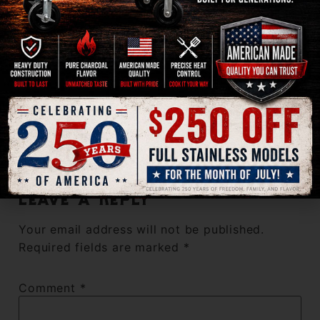
September 24, 2022 at 9:03 am
Bill
says:
This is the only way to smoke a brisket. Forget all
the fancy rubs and mix up the salt and pepper plus a
bit of garlic powder. Cook the brisket with post oak
pellets as directed.
Reply
Leave a Reply
Your email address will not be published.
Required fields are marked
*
Comment
*