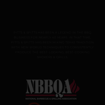
PITTS & SPITTS HAS BEEN A LEGEND IN THE BBQ
BUSINESS FOR NEARLY 40 YEARS. IN THAT TIME,
PITTS & SPITTS HAS BEEN MIXING TEXAS TRADITION
WITH NEW WORLD TECHNIQUES TO CONSISTENTLY
PRODUCE THE BEST-LOOKING, BEST-COOKING
SMOKERS & GRILLS.