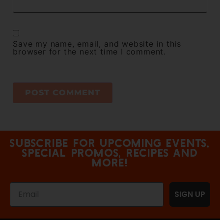
Save my name, email, and website in this
browser for the next time I comment.
Subscribe for upcoming events,
special promos, recipes and
more!
SIGN UP