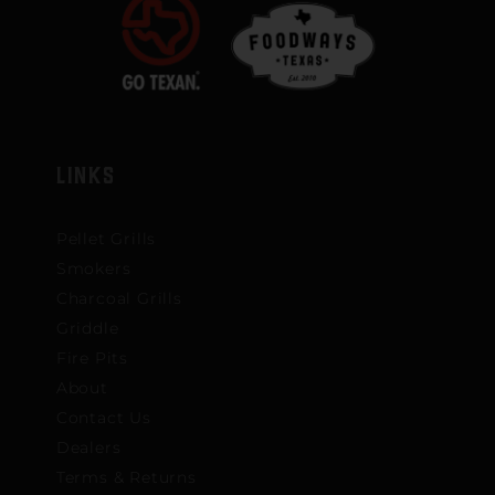
LINKS
Pellet Grills
Smokers
Charcoal Grills
Griddle
Fire Pits
About
Contact Us
Dealers
Terms & Returns