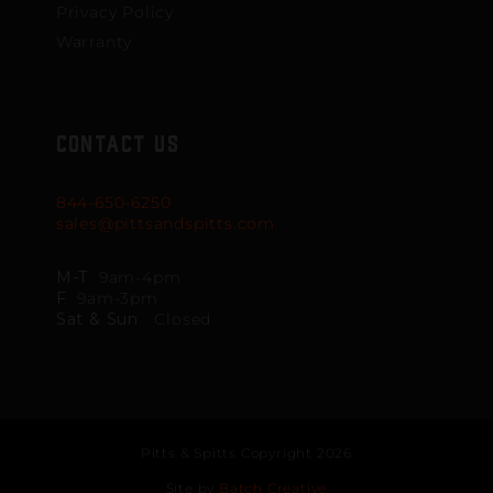
Privacy Policy
Warranty
CONTACT US
844-650-6250
sales@pittsandspitts.com
M-T
9am-4pm
F
9am-3pm
Sat & Sun
Closed
Pitts & Spitts Copyright 2026
Site by
Batch Creative