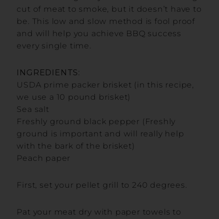
cut of meat to smoke, but it doesn’t have to
be. This low and slow method is fool proof
and will help you achieve BBQ success
every single time.
INGREDIENTS:
USDA prime packer brisket (in this recipe,
we use a 10 pound brisket)
Sea salt
Freshly ground black pepper (Freshly
ground is important and will really help
with the bark of the brisket)
Peach paper
First, set your pellet grill to 240 degrees.
Pat your meat dry with paper towels to