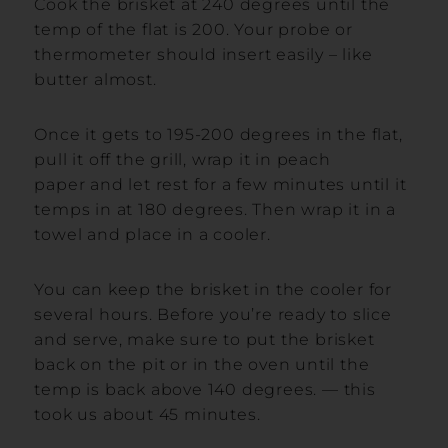
Cook the brisket at 240 degrees until the
temp of the flat is 200. Your probe or
thermometer should insert easily – like
butter almost.
Once it gets to 195-200 degrees in the flat,
pull it off the grill, wrap it in peach
paper and let rest for a few minutes until it
temps in at 180 degrees. Then wrap it in a
towel and place in a cooler.
You can keep the brisket in the cooler for
several hours. Before you’re ready to slice
and serve, make sure to put the brisket
back on the pit or in the oven until the
temp is back above 140 degrees. — this
took us about 45 minutes.