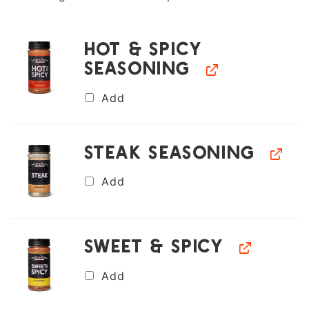
Hot & Spicy
Seasoning
Add
Steak Seasoning
Add
Sweet & Spicy
Add