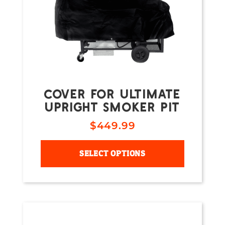
COVER FOR ULTIMATE
UPRIGHT SMOKER PIT
$
449.99
SELECT OPTIONS