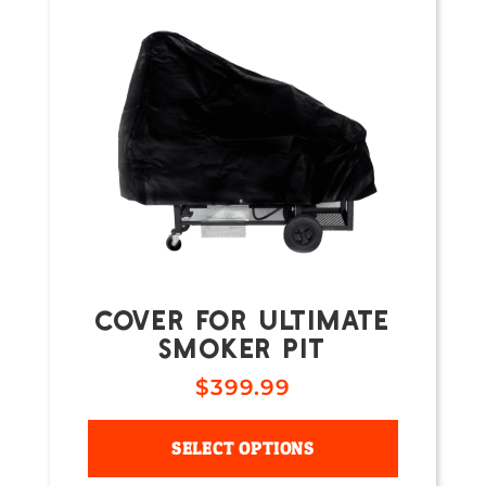
COVER FOR ULTIMATE
SMOKER PIT
$
399.99
SELECT OPTIONS