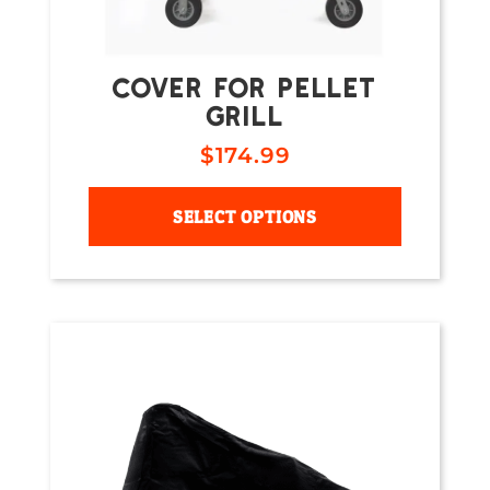
COVER FOR PELLET
GRILL
$
174.99
SELECT OPTIONS