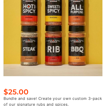
$
25.00
Bundle and save! Create your own custom 3-pack
of our signature rubs and spices.