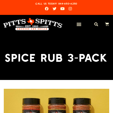
CALL US TODAY! 844-650-6250
SPICE RUB 3-PACK