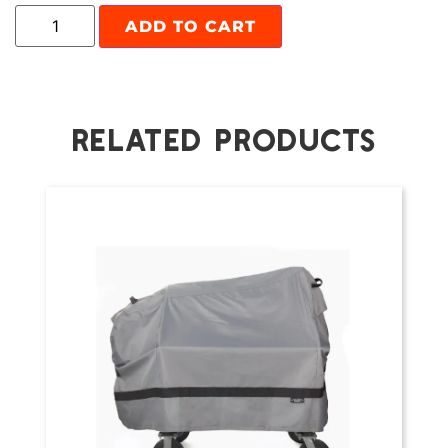
ADD TO CART
RELATED PRODUCTS