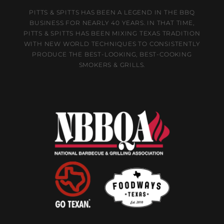
PITTS & SPITTS HAS BEEN A LEGEND IN THE BBQ
BUSINESS FOR NEARLY 40 YEARS. IN THAT TIME,
PITTS & SPITTS HAS BEEN MIXING TEXAS TRADITION
WITH NEW WORLD TECHNIQUES TO CONSISTENTLY
PRODUCE THE BEST-LOOKING, BEST-COOKING
SMOKERS & GRILLS.