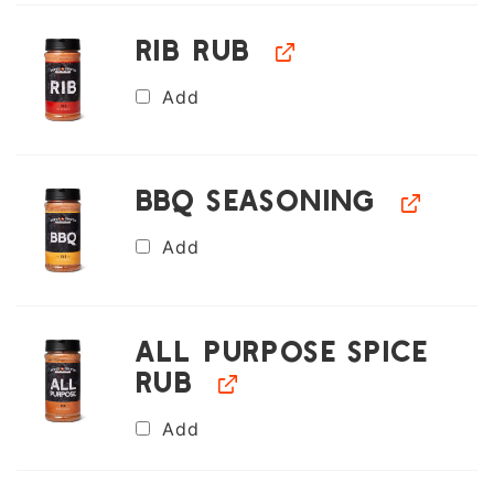
Rib Rub
Add
BBQ Seasoning
Add
All Purpose Spice
Rub
Add