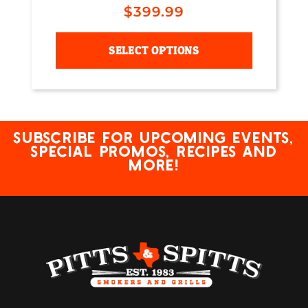
$
399.99
SELECT OPTIONS
Subscribe for upcoming events,
special promos, recipes and
more!