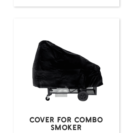
COVER FOR COMBO
SMOKER