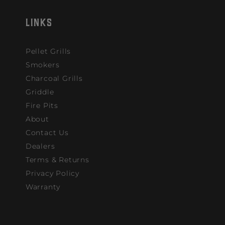
LINKS
Pellet Grills
Smokers
Charcoal Grills
Griddle
Fire Pits
About
Contact Us
Dealers
Terms & Returns
Privacy Policy
Warranty